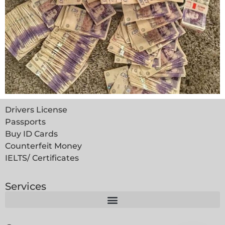
Drivers License
Passports
Buy ID Cards
Counterfeit Money
IELTS/ Certificates
Services