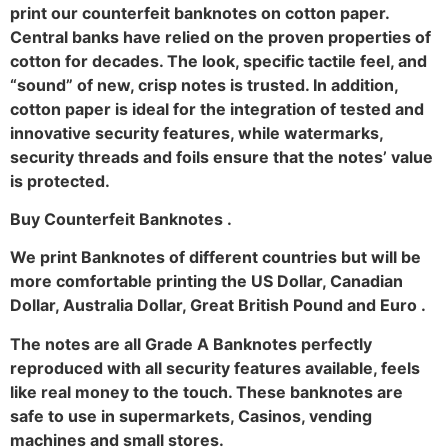
print our counterfeit banknotes on cotton paper.
Central banks have relied on the proven properties of
cotton for decades. The look, specific tactile feel, and
“sound” of new, crisp notes is trusted. In addition,
cotton paper is ideal for the integration of tested and
innovative security features, while watermarks,
security threads and foils ensure that the notes’ value
is protected.
Buy Counterfeit Banknotes .
We print Banknotes of different countries but will be
more comfortable printing the US Dollar, Canadian
Dollar, Australia Dollar, Great British Pound and Euro .
The notes are all Grade A Banknotes perfectly
reproduced with all security features available, feels
like real money to the touch. These banknotes are
safe to use in supermarkets, Casinos, vending
machines and small stores.