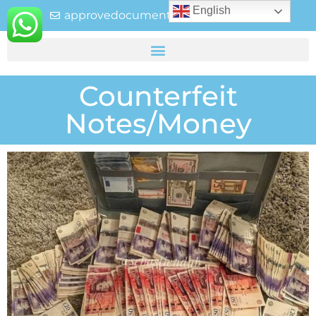
English
approvedocuments237@gmail.com
Counterfeit
Notes/Money