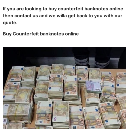
If you are looking to buy counterfeit banknotes online
then contact us and we willa get back to you with our
quote.
Buy Counterfeit banknotes online