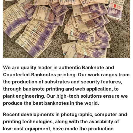
We are quality leader in authentic Banknote and
Counterfeit Banknotes printing. Our work ranges from
the production of substrates and security features,
through banknote printing and web application, to
plant engineering. Our high-tech solutions ensure we
produce the best banknotes in the world.
Recent developments in photographic, computer and
printing technologies, along with the availability of
low-cost equipment, have made the production