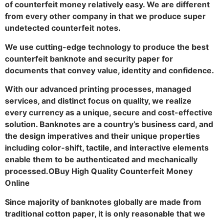
of counterfeit money relatively easy. We are different
from every other company in that we produce super
undetected counterfeit notes.
We use cutting-edge technology to produce the best
counterfeit banknote and security paper for
documents that convey value, identity and confidence.
With our advanced printing processes, managed
services, and distinct focus on quality, we realize
every currency as a unique, secure and cost-effective
solution. Banknotes are a country’s business card, and
the design imperatives and their unique properties
including color-shift, tactile, and interactive elements
enable them to be authenticated and mechanically
processed.OBuy High Quality Counterfeit Money
Online
Since majority of banknotes globally are made from
traditional cotton paper, it is only reasonable that we